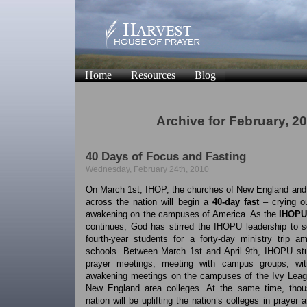
Home
Resources
Blog